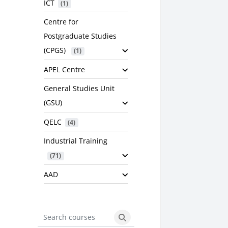
ICT
 (1)
Centre for
Postgraduate Studies
(CPGS)
 (1)
APEL Centre
General Studies Unit
(GSU)
QELC
 (4)
Industrial Training
 (71)
AAD
Search courses
Search courses