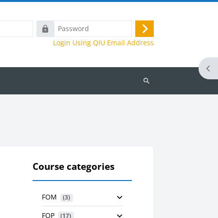
Password
Log
Login Using QIU Email Address
in
Ope
Search
courses
Course categories
FOM
 (3)
FOP
 (17)