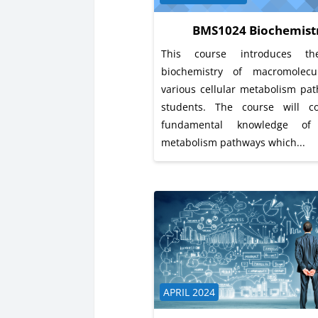
BMS1024 Biochemist
This course introduces th
biochemistry of macromolec
various cellular metabolism pa
students. The course will c
fundamental knowledge o
metabolism pathways which...
Course category
APRIL 2024