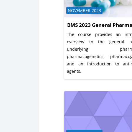
Course category
NOVEMBER 2023
BMS 2023 General Pharma
The course provides an intr
overview to the general pr
underlying pharmac
pharmacogenetics, pharmaco
and an introduction to antim
agents.