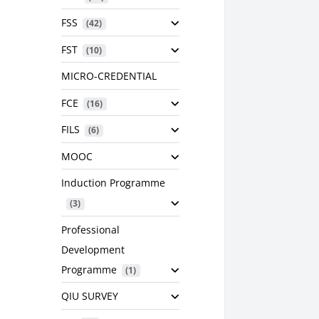
FSS
 (42)
FST
 (10)
MICRO-CREDENTIAL
FCE
 (16)
FILS
 (6)
MOOC
Induction Programme
 (3)
Professional
Development
Programme
 (1)
QIU SURVEY