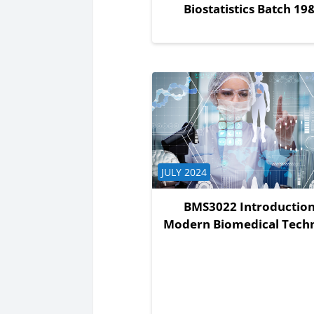
Biostatistics Batch 19
Course category
JULY 2024
BMS3022 Introduction
Modern Biomedical Tech