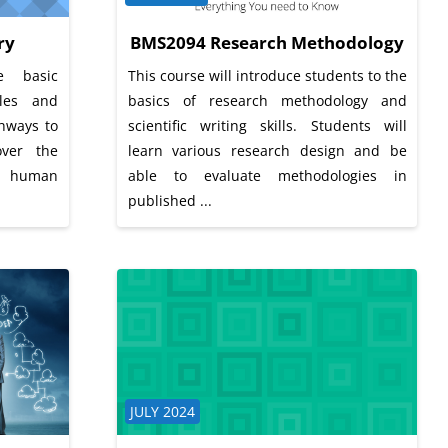
ry
BMS2094 Research Methodology
e basic
This course will introduce students to the
ules and
basics of research methodology and
thways to
scientific writing skills. Students will
over the
learn various research design and be
f human
able to evaluate methodologies in
published ...
Course category
JULY 2024