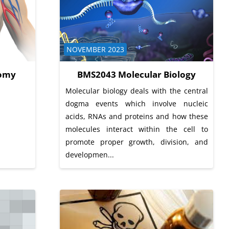
Course category
NOVEMBER 2023
omy
BMS2043 Molecular Biology
Molecular biology deals with the central
dogma events which involve nucleic
acids, RNAs and proteins and how these
molecules interact within the cell to
promote proper growth, division, and
developmen...