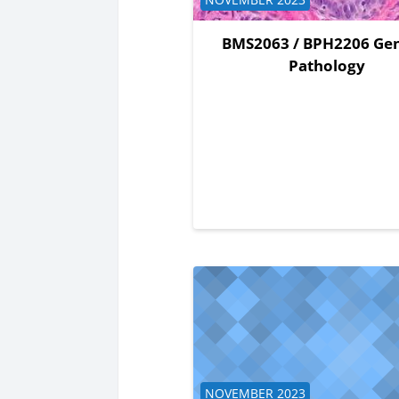
BMS2063 / BPH2206 Gen
Pathology
Course category
NOVEMBER 2023