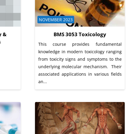
Course category
NOVEMBER 2023
y &
BMS 3053 Toxicology
s
This course provides fundamental
knowledge in modern toxicology ranging
from toxicity signs and symptoms to the
underlying molecular mechanism. Their
associated applications in various fields
an...