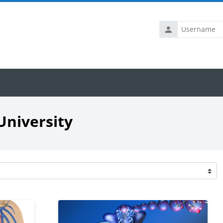
Username
University