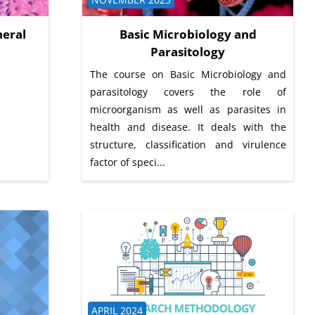
eral
Basic Microbiology and
Parasitology
The course on Basic Microbiology and
parasitology covers the role of
microorganism as well as parasites in
health and disease. It deals with the
structure, classification and virulence
factor of speci...
Course category
APRIL 2024