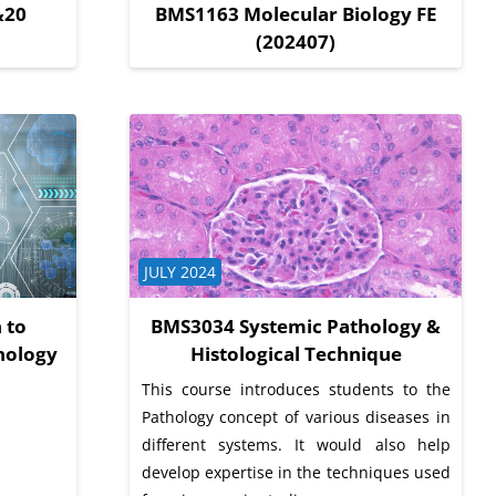
&20
BMS1163 Molecular Biology FE
(202407)
Course category
JULY 2024
 to
BMS3034 Systemic Pathology &
nology
Histological Technique
This course introduces students to the
Pathology concept of various diseases in
different systems. It would also help
develop expertise in the techniques used