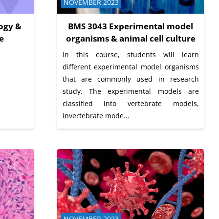
Course category
NOVEMBER 2023
ogy &
BMS 3043 Experimental model
e
organisms & animal cell culture
In this course, students will learn
different experimental model organisms
that are commonly used in research
study. The experimental models are
classified into vertebrate models,
invertebrate mode...
Course category
NOVEMBER 2023