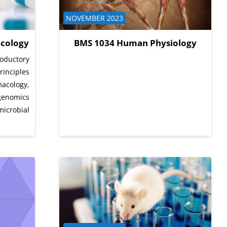
Course category
NOVEMBER 2023
cology
BMS 1034 Human Physiology
oductory
inciples
ology,
genomics
icrobial