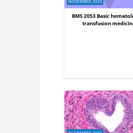
Course category
NOVEMBER 2023
BMS 2053 Basic hematol
transfusion medicin
Course category
NOVEMBER 2023