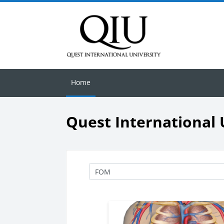
Skip to main content
Home
Quest International 
Course categories