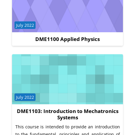
Course category
July 2022
DME1100 Applied Physics
Course category
July 2022
DME1103: Introduction to Mechatronics
Systems
This course is intended to provide an introduction
to the fundamental, principles and application of