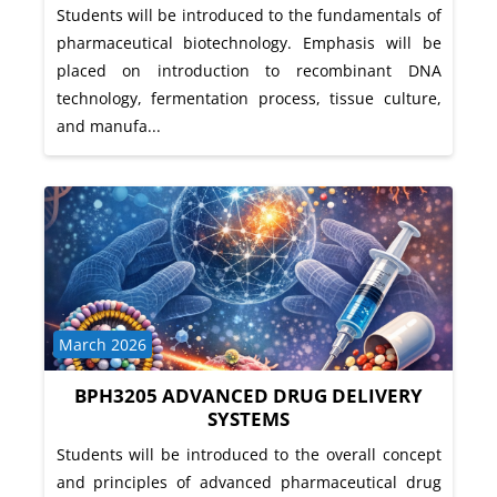
Students will be introduced to the fundamentals of
pharmaceutical biotechnology. Emphasis will be
placed on introduction to recombinant DNA
technology, fermentation process, tissue culture,
and manufa...
Course category
March 2026
BPH3205 ADVANCED DRUG DELIVERY
SYSTEMS
Students will be introduced to the overall concept
and principles of advanced pharmaceutical drug