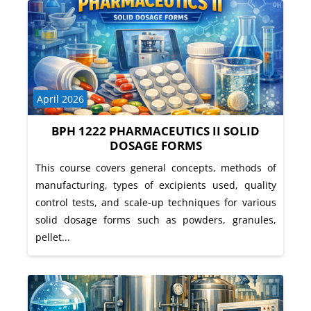
Course category
April 2026
BPH 1222 PHARMACEUTICS II SOLID
DOSAGE FORMS
This course covers general concepts, methods of
manufacturing, types of excipients used, quality
control tests, and scale-up techniques for various
solid dosage forms such as powders, granules,
pellet...