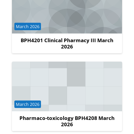
Course category
March 2026
BPH4201 Clinical Pharmacy III March
2026
Course category
March 2026
Pharmaco-toxicology BPH4208 March
2026