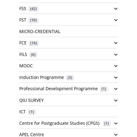
FSS
 (42)
FST
 (10)
MICRO-CREDENTIAL
FCE
 (16)
FILS
 (6)
MOOC
Induction Programme
 (3)
Professional Development Programme
 (1)
QIU SURVEY
ICT
 (1)
Centre for Postgraduate Studies (CPGS)
 (1)
APEL Centre