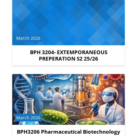
Course category
March 2026
BPH 3204- EXTEMPORANEOUS
PREPERATION S2 25/26
Course category
March 2026
BPH3206 Pharmaceutical Biotechnology