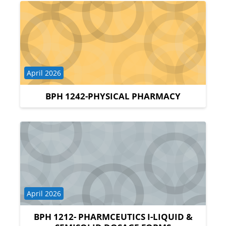
Course category
April 2026
BPH 1242-PHYSICAL PHARMACY
Course category
April 2026
BPH 1212- PHARMCEUTICS I-LIQUID &