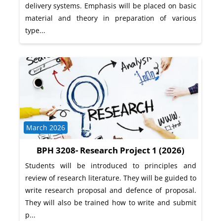
delivery systems. Emphasis will be placed on basic
material and theory in preparation of various
type...
Course category
March 2026
BPH 3208- Research Project 1 (2026)
Students will be introduced to principles and
review of research literature. They will be guided to
write research proposal and defence of proposal.
They will also be trained how to write and submit
p...