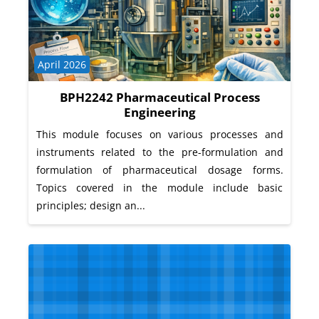
Course category
April 2026
BPH2242 Pharmaceutical Process
Engineering
This module focuses on various processes and
instruments related to the pre-formulation and
formulation of pharmaceutical dosage forms.
Topics covered in the module include basic
principles; design an...