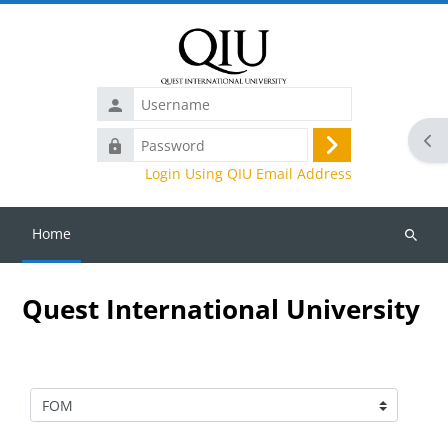
Skip to main content
Username
Ope
Password
Log
Login Using QIU Email Address
in
Home
Search
courses
Quest International University
Course categories