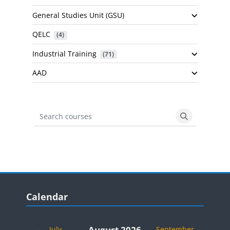
General Studies Unit (GSU)
QELC
 (4)
Industrial Training
 (71)
AAD
Search courses
Search cours
Blocks
Skip Calendar
Calendar
August 2026
←
July
September