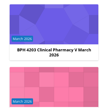
Course category
March 2026
BPH 4203 Clinical Pharmacy V March
2026
Course category
March 2026