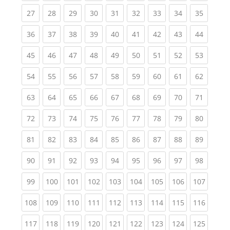
(current)
(current)
(current)
(current)
(current)
(current)
(current)
(current)
(current
27
28
29
30
31
32
33
34
35
(current)
(current)
(current)
(current)
(current)
(current)
(current)
(current)
(current
36
37
38
39
40
41
42
43
44
(current)
(current)
(current)
(current)
(current)
(current)
(current)
(current)
(current
45
46
47
48
49
50
51
52
53
(current)
(current)
(current)
(current)
(current)
(current)
(current)
(current)
(current
54
55
56
57
58
59
60
61
62
(current)
(current)
(current)
(current)
(current)
(current)
(current)
(current)
(current
63
64
65
66
67
68
69
70
71
(current)
(current)
(current)
(current)
(current)
(current)
(current)
(current)
(current
72
73
74
75
76
77
78
79
80
(current)
(current)
(current)
(current)
(current)
(current)
(current)
(current)
(current
81
82
83
84
85
86
87
88
89
(current)
(current)
(current)
(current)
(current)
(current)
(current)
(current)
(current
90
91
92
93
94
95
96
97
98
(current)
(current)
(current)
(current)
(current)
(current)
(current)
(current)
(curren
99
100
101
102
103
104
105
106
107
(current)
(current)
(current)
(current)
(current)
(current)
(current)
(current)
(curren
108
109
110
111
112
113
114
115
116
(current)
(current)
(current)
(current)
(current)
(current)
(current)
(current)
(curren
117
118
119
120
121
122
123
124
125