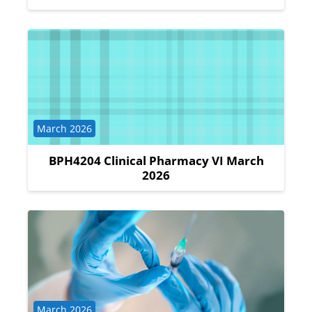
Course category
March 2026
BPH4204 Clinical Pharmacy VI March
2026
Course category
March 2026