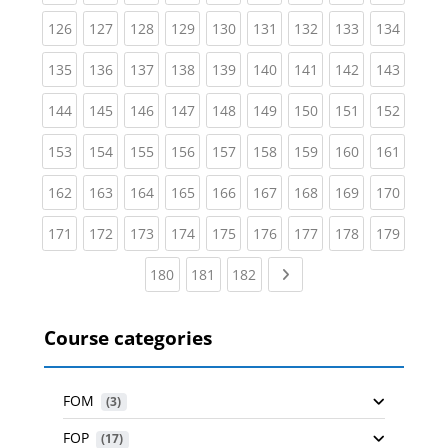
(current)
(current)
(current)
(current)
(current)
(current)
(current)
(current)
(curren
126
127
128
129
130
131
132
133
134
(current)
(current)
(current)
(current)
(current)
(current)
(current)
(current)
(curren
135
136
137
138
139
140
141
142
143
(current)
(current)
(current)
(current)
(current)
(current)
(current)
(current)
(curren
144
145
146
147
148
149
150
151
152
(current)
(current)
(current)
(current)
(current)
(current)
(current)
(current)
(curren
153
154
155
156
157
158
159
160
161
(current)
(current)
(current)
(current)
(current)
(current)
(current)
(current)
(curren
162
163
164
165
166
167
168
169
170
(current)
(current)
(current)
(current)
(current)
(current)
(current)
(current)
(curren
171
172
173
174
175
176
177
178
179
(current)
(current)
(current)
Next page
180
181
182
Course categories
FOM
 (3)
FOP
 (17)