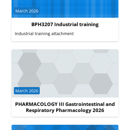
Course category
March 2026
BPH3207 Industrial training
Industrial training attachment
Course category
March 2026
PHARMACOLOGY III Gastrointestinal and
Respiratory Pharmacology 2026