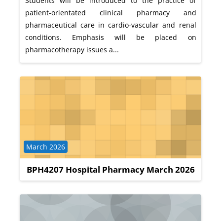
Students will be introduced to the practice of
patient-orientated clinical pharmacy and
pharmaceutical care in cardio-vascular and renal
conditions. Emphasis will be placed on
pharmacotherapy issues a...
Course category
March 2026
BPH4207 Hospital Pharmacy March 2026