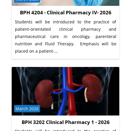
BPH 4204 - Clinical Pharmacy IV- 2026
Students will be introduced to the practice of
patient-orientated clinical pharmacy and
pharmaceutical care in oncology, parenteral
nutrition and Fluid Therapy. Emphasis will be
placed on a patient-...
Course category
March 2026
BPH 3202 Clinical Pharmacy 1 - 2026