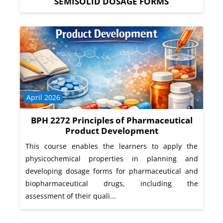
SEMISOLID DOSAGE FORMS
Course category
April 2026
BPH 2272 Principles of Pharmaceutical
Product Development
This course enables the learners to apply the
physicochemical properties in planning and
developing dosage forms for pharmaceutical and
biopharmaceutical drugs, including the
assessment of their quali...