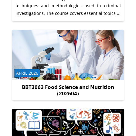
techniques and methodologies used in criminal
investigations. The course covers essential topics ...
Course category
APRIL 2026
BBT3063 Food Science and Nutrition
(202604)