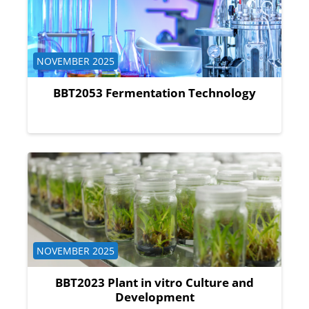
Course category
NOVEMBER 2025
BBT2053 Fermentation Technology
Course category
NOVEMBER 2025
BBT2023 Plant in vitro Culture and
Development