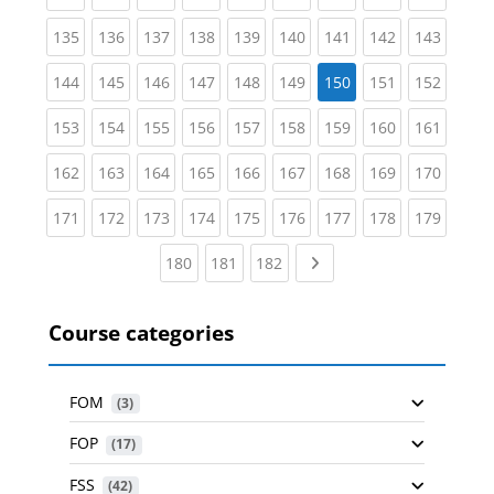
(current)
(current)
(current)
(current)
(current)
(current)
(current)
(current)
(curren
135
136
137
138
139
140
141
142
143
(current)
(current)
(current)
(current)
(current)
(current)
(current)
(curren
144
145
146
147
148
149
150
151
152
(current)
(current)
(current)
(current)
(current)
(current)
(current)
(current)
(curren
153
154
155
156
157
158
159
160
161
(current)
(current)
(current)
(current)
(current)
(current)
(current)
(current)
(curren
162
163
164
165
166
167
168
169
170
(current)
(current)
(current)
(current)
(current)
(current)
(current)
(current)
(curren
171
172
173
174
175
176
177
178
179
(current)
(current)
(current)
Next page
180
181
182
Course categories
FOM
 (3)
FOP
 (17)
FSS
 (42)