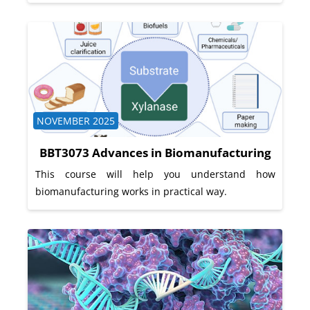
Course category
NOVEMBER 2025
BBT3073 Advances in Biomanufacturing
This course will help you understand how
biomanufacturing works in practical way.