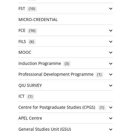
FST
 (10)
MICRO-CREDENTIAL
FCE
 (16)
FILS
 (6)
MOOC
Induction Programme
 (3)
Professional Development Programme
 (1)
QIU SURVEY
ICT
 (1)
Centre for Postgraduate Studies (CPGS)
 (1)
APEL Centre
General Studies Unit (GSU)