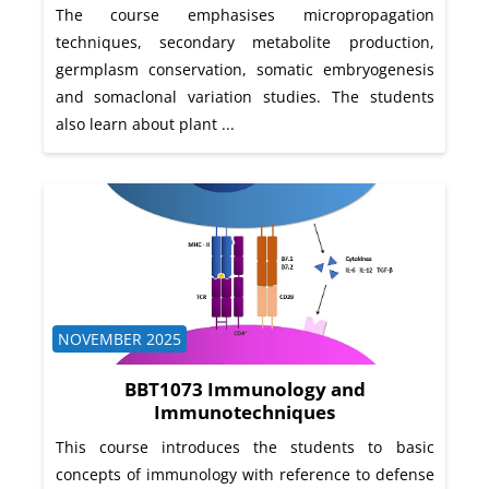
The course emphasises micropropagation
techniques, secondary metabolite production,
germplasm conservation, somatic embryogenesis
and somaclonal variation studies. The students
also learn about plant ...
Course category
NOVEMBER 2025
BBT1073 Immunology and
Immunotechniques
This course introduces the students to basic
concepts of immunology with reference to defense