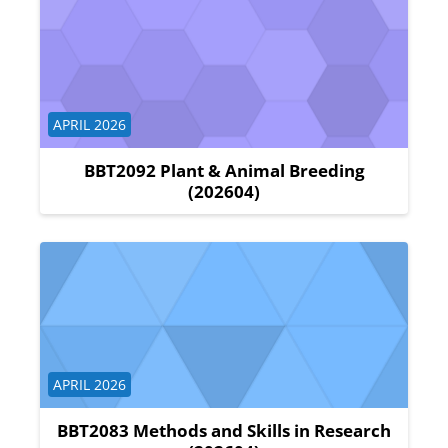
Course category
APRIL 2026
BBT2092 Plant & Animal Breeding
(202604)
Course category
APRIL 2026
BBT2083 Methods and Skills in Research