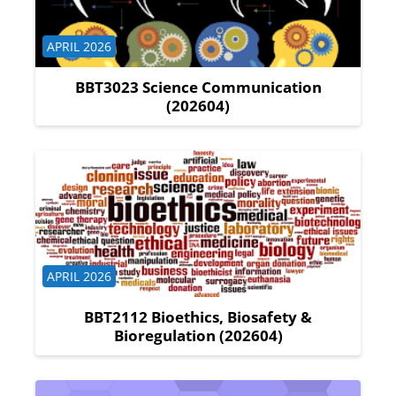
Course category
APRIL 2026
BBT3023 Science Communication
(202604)
Course category
APRIL 2026
BBT2112 Bioethics, Biosafety &
Bioregulation (202604)