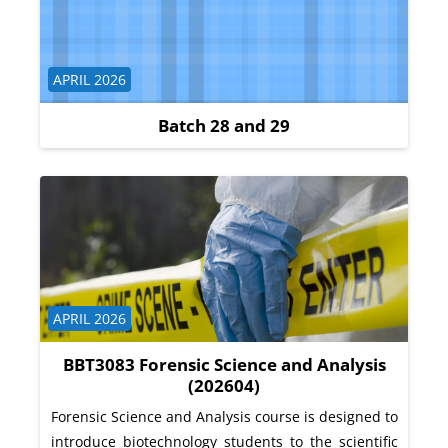
Course category
APRIL 2026
Batch 28 and 29
Course category
APRIL 2026
BBT3083 Forensic Science and Analysis
(202604)
Forensic Science and Analysis course is designed to
introduce biotechnology students to the scientific