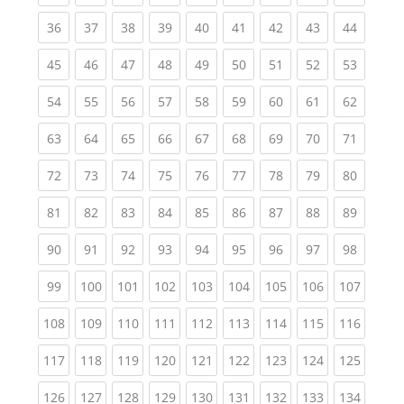
(current)
(current)
(current)
(current)
(current)
(current)
(current)
(current)
(current
36
37
38
39
40
41
42
43
44
(current)
(current)
(current)
(current)
(current)
(current)
(current)
(current)
(current
45
46
47
48
49
50
51
52
53
(current)
(current)
(current)
(current)
(current)
(current)
(current)
(current)
(current
54
55
56
57
58
59
60
61
62
(current)
(current)
(current)
(current)
(current)
(current)
(current)
(current)
(current
63
64
65
66
67
68
69
70
71
(current)
(current)
(current)
(current)
(current)
(current)
(current)
(current)
(current
72
73
74
75
76
77
78
79
80
(current)
(current)
(current)
(current)
(current)
(current)
(current)
(current)
(current
81
82
83
84
85
86
87
88
89
(current)
(current)
(current)
(current)
(current)
(current)
(current)
(current)
(current
90
91
92
93
94
95
96
97
98
(current)
(current)
(current)
(current)
(current)
(current)
(current)
(current)
(curren
99
100
101
102
103
104
105
106
107
(current)
(current)
(current)
(current)
(current)
(current)
(current)
(current)
(curren
108
109
110
111
112
113
114
115
116
(current)
(current)
(current)
(current)
(current)
(current)
(current)
(current)
(curren
117
118
119
120
121
122
123
124
125
(current)
(current)
(current)
(current)
(current)
(current)
(current)
(current)
(curren
126
127
128
129
130
131
132
133
134