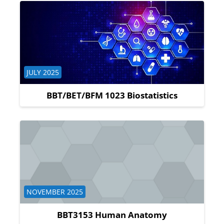
Course category
JULY 2025
BBT/BET/BFM 1023 Biostatistics
Course category
NOVEMBER 2025
BBT3153 Human Anatomy