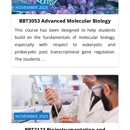
Course category
NOVEMBER 2025
BBT3053 Advanced Molecular Biology
This course has been designed to help students
build on the fundamentals of molecular biology,
especially with respect to eukaryotic and
prokaryotic post transcriptional gene regulation.
The students ...
Course category
NOVEMBER 2025
BBT2123 Bioinstrumentation and