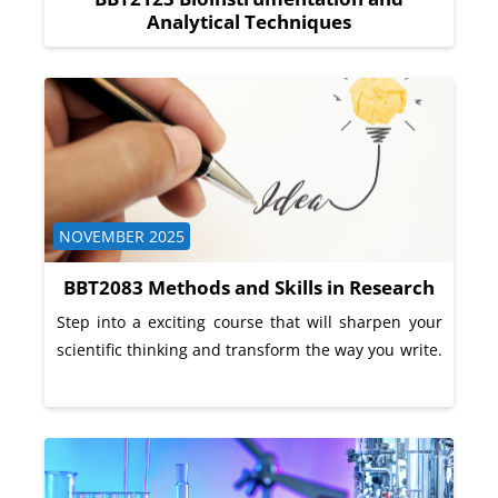
Analytical Techniques
Course category
NOVEMBER 2025
BBT2083 Methods and Skills in Research
Step into a exciting course that will sharpen your
scientific thinking and transform the way you write.