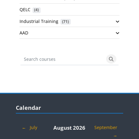
QELC
 (4)
Industrial Training
 (71)
AAD
Search courses
Search cours
Blocks
Skip Calendar
Calendar
August 2026
←
July
September
→