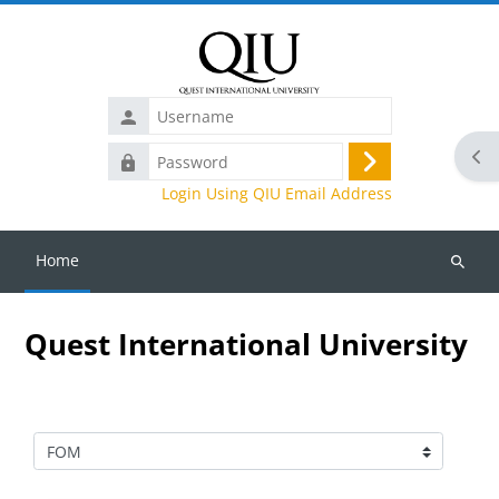
Skip to main content
Username
Ope
Password
Log
Login Using QIU Email Address
in
Home
Search
courses
Quest International University
Course categories