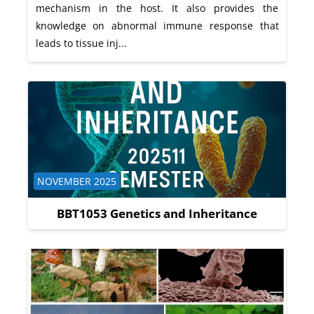
mechanism in the host. It also provides the
knowledge on abnormal immune response that
leads to tissue inj...
Course category
NOVEMBER 2025
BBT1053 Genetics and Inheritance