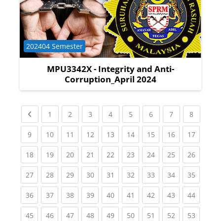
Course category
202404 Semester
MPU3342X - Integrity and Anti-
Corruption_April 2024
Previous page
(current)
(current)
(current)
(current)
(current)
(current)
(current)
(current
1
2
3
4
5
6
7
8
(current)
(current)
(current)
(current)
(current)
(current)
(current)
(current)
(current
9
10
11
12
13
14
15
16
17
(current)
(current)
(current)
(current)
(current)
(current)
(current)
(current)
(current
18
19
20
21
22
23
24
25
26
(current)
(current)
(current)
(current)
(current)
(current)
(current)
(current)
(current
27
28
29
30
31
32
33
34
35
(current)
(current)
(current)
(current)
(current)
(current)
(current)
(current)
(current
36
37
38
39
40
41
42
43
44
(current)
(current)
(current)
(current)
(current)
(current)
(current)
(current)
(current
45
46
47
48
49
50
51
52
53