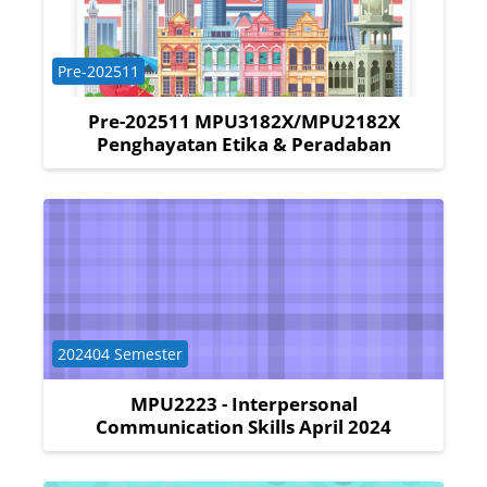
Course category
Pre-202511
Pre-202511 MPU3182X/MPU2182X
Penghayatan Etika & Peradaban
Course category
202404 Semester
MPU2223 - Interpersonal
Communication Skills April 2024