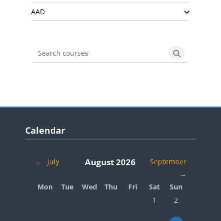
AAD
Search courses
Search cours
Blocks
Skip Calendar
Calendar
August 2026
←
July
September
→
Monday
Tuesday
Wednesday
Thursday
Friday
Saturday
Sunday
Mon
Tue
Wed
Thu
Fri
Sat
Sun
No events, Saturday, 
No events, Sund
1
2