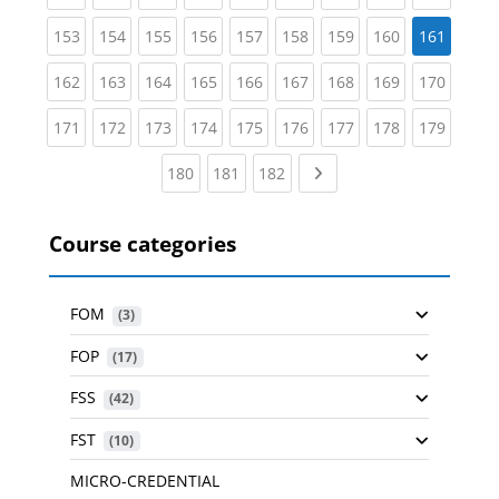
(current)
(current)
(current)
(current)
(current)
(current)
(current)
(current)
153
154
155
156
157
158
159
160
161
(current)
(current)
(current)
(current)
(current)
(current)
(current)
(current)
(curren
162
163
164
165
166
167
168
169
170
(current)
(current)
(current)
(current)
(current)
(current)
(current)
(current)
(curren
171
172
173
174
175
176
177
178
179
(current)
(current)
(current)
Next page
180
181
182
Course categories
FOM
 (3)
FOP
 (17)
FSS
 (42)
FST
 (10)
MICRO-CREDENTIAL