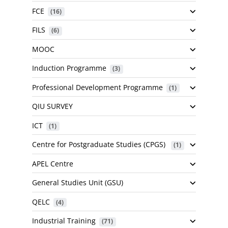
FCE
 (16)
FILS
 (6)
MOOC
Induction Programme
 (3)
Professional Development Programme
 (1)
QIU SURVEY
ICT
 (1)
Centre for Postgraduate Studies (CPGS)
 (1)
APEL Centre
General Studies Unit (GSU)
QELC
 (4)
Industrial Training
 (71)