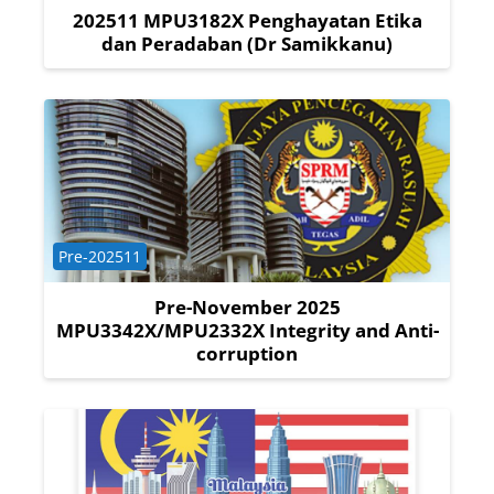
202511 MPU3182X Penghayatan Etika
dan Peradaban (Dr Samikkanu)
Course category
Pre-202511
Pre-November 2025
MPU3342X/MPU2332X Integrity and Anti-
corruption