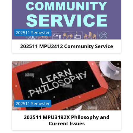
Course category
202511 Semester
202511 MPU2412 Community Service
Course category
202511 Semester
202511 MPU3192X Philosophy and
Current Issues