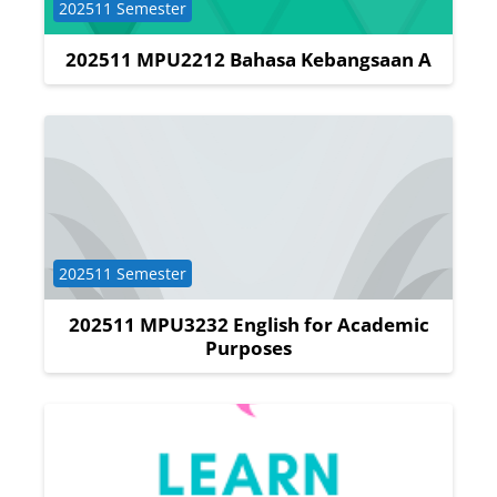
Course category
202511 Semester
202511 MPU2212 Bahasa Kebangsaan A
Course category
202511 Semester
202511 MPU3232 English for Academic
Purposes