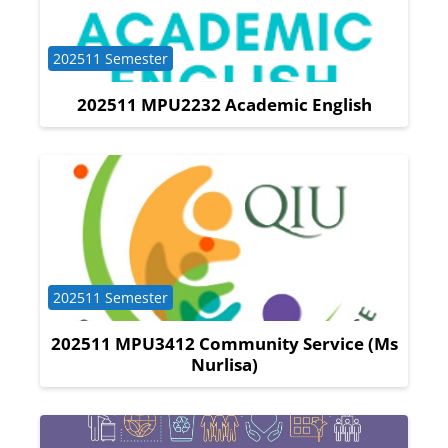
Course category
202511 Semester
202511 MPU2232 Academic English
Course category
202511 Semester
202511 MPU3412 Community Service (Ms
Nurlisa)