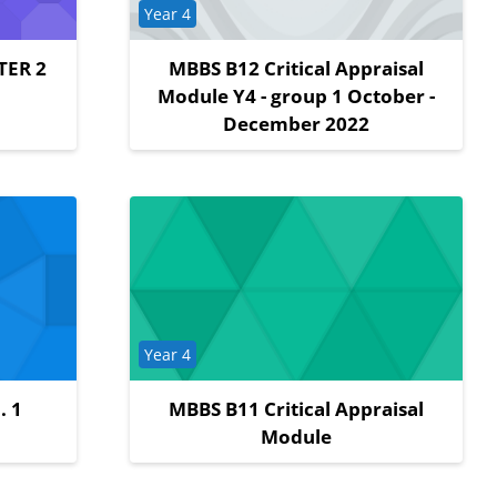
Course category
Year 4
TER 2
MBBS B12 Critical Appraisal
Module Y4 - group 1 October -
December 2022
Course category
Year 4
. 1
MBBS B11 Critical Appraisal
Module