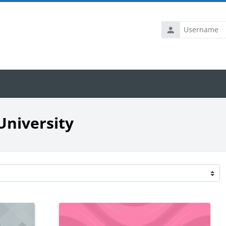
Username
University