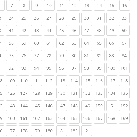
(current)
(current)
(current)
(current)
(current)
(current)
(current)
(current)
(current)
(current)
(curr
6
7
8
9
10
11
12
13
14
15
16
ent)
(current)
(current)
(current)
(current)
(current)
(current)
(current)
(current)
(current)
(current)
(curr
3
24
25
26
27
28
29
30
31
32
33
ent)
(current)
(current)
(current)
(current)
(current)
(current)
(current)
(current)
(current)
(current)
(curr
0
41
42
43
44
45
46
47
48
49
50
ent)
(current)
(current)
(current)
(current)
(current)
(current)
(current)
(current)
(current)
(current)
(curr
7
58
59
60
61
62
63
64
65
66
67
ent)
(current)
(current)
(current)
(current)
(current)
(current)
(current)
(current)
(current)
(current)
(curr
4
75
76
77
78
79
80
81
82
83
84
ent)
(current)
(current)
(current)
(current)
(current)
(current)
(current)
(current)
(current)
(current)
(cur
1
92
93
94
95
96
97
98
99
100
101
ent)
(current)
(current)
(current)
(current)
(current)
(current)
(current)
(current)
(current)
(current)
(cur
8
109
110
111
112
113
114
115
116
117
118
ent)
(current)
(current)
(current)
(current)
(current)
(current)
(current)
(current)
(current)
(current)
(cur
5
126
127
128
129
130
131
132
133
134
135
ent)
(current)
(current)
(current)
(current)
(current)
(current)
(current)
(current)
(current)
(current)
(cur
2
143
144
145
146
147
148
149
150
151
152
ent)
(current)
(current)
(current)
(current)
(current)
(current)
(current)
(current)
(current)
(current)
(cur
9
160
161
162
163
164
165
166
167
168
169
ent)
(current)
(current)
(current)
(current)
(current)
(current)
(current)
Next page
6
177
178
179
180
181
182