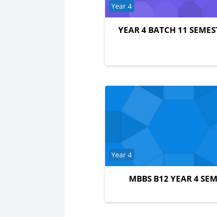
Course category
Year 4
YEAR 4 BATCH 11 SEMES
Course category
Year 4
MBBS B12 YEAR 4 SEM