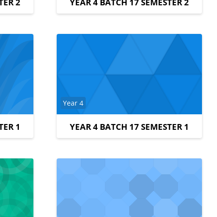
TER 2
YEAR 4 BATCH 17 SEMESTER 2
Course category
Year 4
TER 1
YEAR 4 BATCH 17 SEMESTER 1