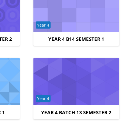
Course category
Year 4
TER 2
YEAR 4 B14 SEMESTER 1
Course category
Year 4
 1
YEAR 4 BATCH 13 SEMESTER 2