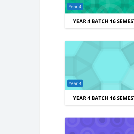
Course category
Year 4
YEAR 4 BATCH 16 SEMES
Course category
Year 4
YEAR 4 BATCH 16 SEMES