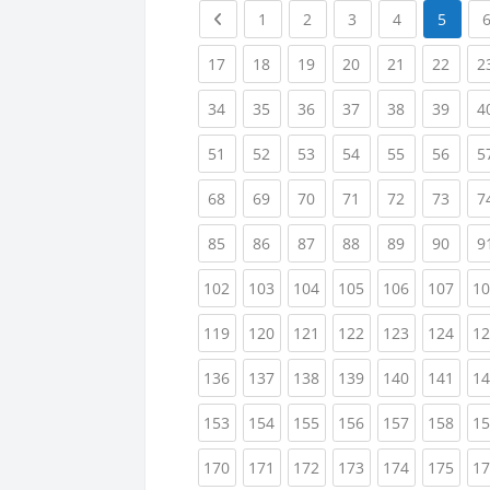
Previous page
(current)
(current)
(current)
(current)
1
2
3
4
5
(current)
(current)
(current)
(current)
(current)
(curr
17
18
19
20
21
22
2
(current)
(current)
(current)
(current)
(current)
(curr
34
35
36
37
38
39
4
(current)
(current)
(current)
(current)
(current)
(curr
51
52
53
54
55
56
5
(current)
(current)
(current)
(current)
(current)
(curr
68
69
70
71
72
73
7
(current)
(current)
(current)
(current)
(current)
(curr
85
86
87
88
89
90
9
(current)
(current)
(current)
(current)
(current)
(curr
102
103
104
105
106
107
10
(current)
(current)
(current)
(current)
(current)
(curr
119
120
121
122
123
124
12
(current)
(current)
(current)
(current)
(current)
(curr
136
137
138
139
140
141
14
(current)
(current)
(current)
(current)
(current)
(curr
153
154
155
156
157
158
15
(current)
(current)
(current)
(current)
(current)
(curr
170
171
172
173
174
175
17