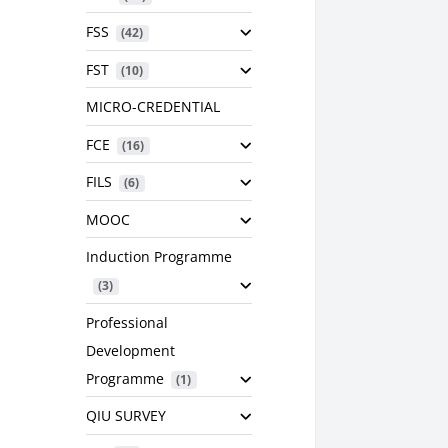
FSS
 (42)
FST
 (10)
MICRO-CREDENTIAL
FCE
 (16)
FILS
 (6)
MOOC
Induction Programme
 (3)
Professional
Development
Programme
 (1)
QIU SURVEY