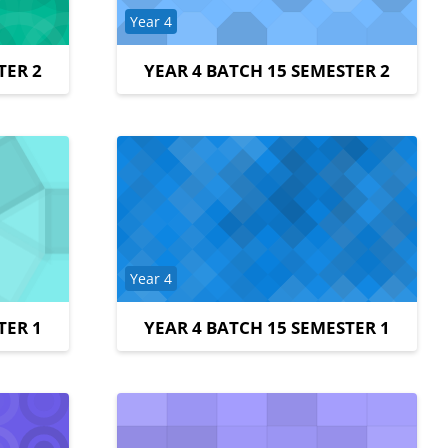
Course category
Year 4
TER 2
YEAR 4 BATCH 15 SEMESTER 2
Course category
Year 4
TER 1
YEAR 4 BATCH 15 SEMESTER 1