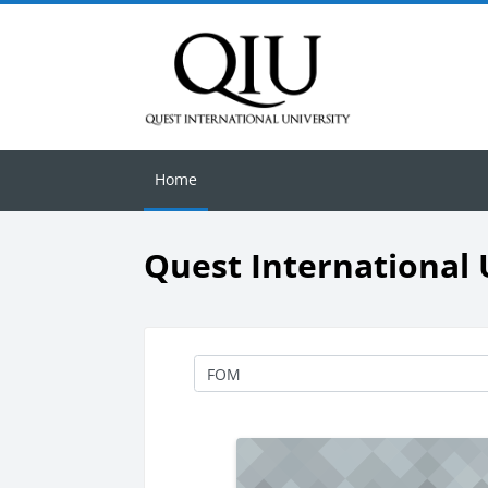
Skip to main content
Home
Quest International 
Course categories