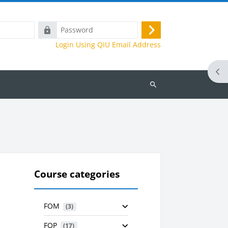
Password
Log
Login Using QIU Email Address
in
Ope
Search
courses
Course categories
FOM
 (3)
FOP
 (17)