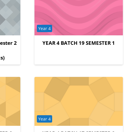
Course category
Year 4
ester 2
YEAR 4 BATCH 19 SEMESTER 1
y
s)
Course category
Year 4