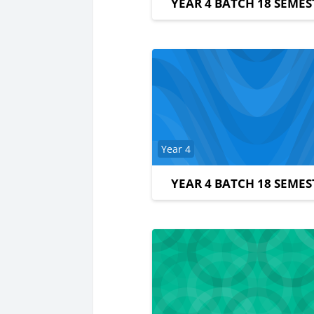
YEAR 4 BATCH 18 SEMES
Course category
Year 4
YEAR 4 BATCH 18 SEMES