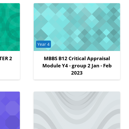
Course category
Year 4
TER 2
MBBS B12 Critical Appraisal
Module Y4 - group 2 Jan - Feb
2023