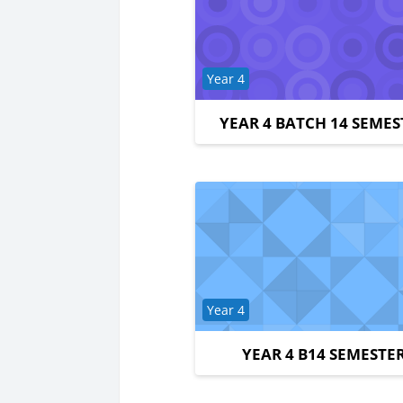
Course category
Year 4
YEAR 4 BATCH 14 SEMES
Course category
Year 4
YEAR 4 B14 SEMESTER