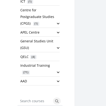
ICT
 (1)
Centre for
Postgraduate Studies
(CPGS)
 (1)
APEL Centre
General Studies Unit
(GSU)
QELC
 (4)
Industrial Training
 (71)
AAD
Search courses
Search courses