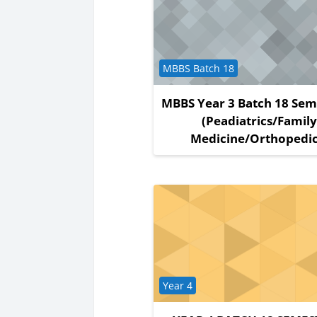
Course category
MBBS Batch 18
MBBS Year 3 Batch 18 Sem
(Peadiatrics/Famil
Medicine/Orthopedic
Course category
Year 4