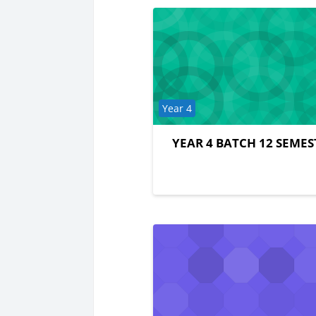
Course category
Year 4
YEAR 4 BATCH 12 SEMES