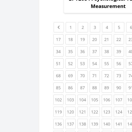
Measurement
Previous page
(current)
(current)
(current)
(current)
(curre
1
2
3
4
5
(current)
(current)
(current)
(current)
(current)
(curr
17
18
19
20
21
22
2
(current)
(current)
(current)
(current)
(current)
(curr
34
35
36
37
38
39
4
(current)
(current)
(current)
(current)
(current)
(curr
51
52
53
54
55
56
5
(current)
(current)
(current)
(current)
(current)
(curr
68
69
70
71
72
73
7
(current)
(current)
(current)
(current)
(current)
(curr
85
86
87
88
89
90
9
(current)
(current)
(current)
(current)
(current)
(curr
102
103
104
105
106
107
10
(current)
(current)
(current)
(current)
(current)
(curr
119
120
121
122
123
124
12
(current)
(current)
(current)
(current)
(current)
(curr
136
137
138
139
140
141
14