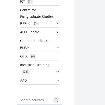
ICT
 (1)
Centre for
Postgraduate Studies
(CPGS)
 (1)
APEL Centre
General Studies Unit
(GSU)
QELC
 (4)
Industrial Training
 (71)
AAD
Search courses
Search courses