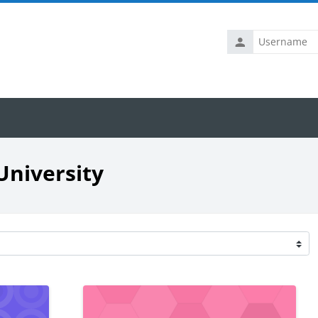
Username
University