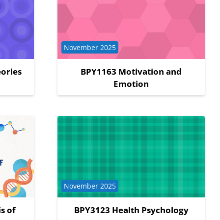
Course category
November 2025
ories
BPY1163 Motivation and
Emotion
Course category
November 2025
s of
BPY3123 Health Psychology