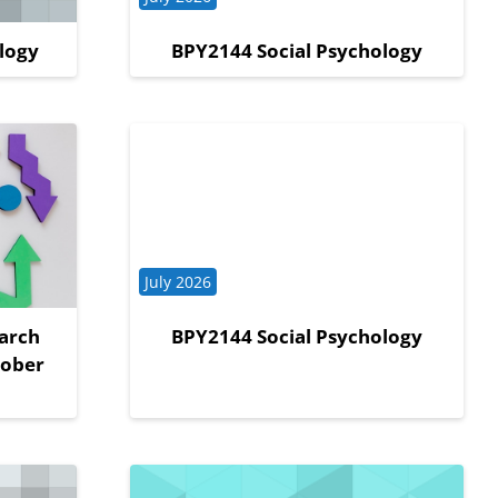
logy
BPY2144 Social Psychology
Course category
July 2026
arch
BPY2144 Social Psychology
tober