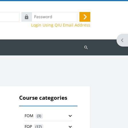
Password
Log
Login Using QIU Email Address
in
Ope
Search
courses
Course categories
FOM
 (3)
FOP
 (17)