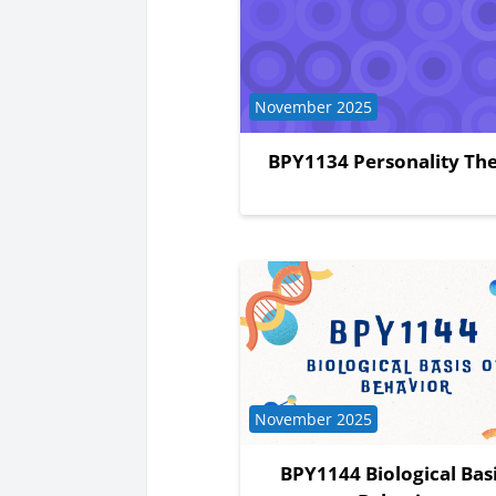
Course category
November 2025
BPY1134 Personality The
Course category
November 2025
BPY1144 Biological Basi