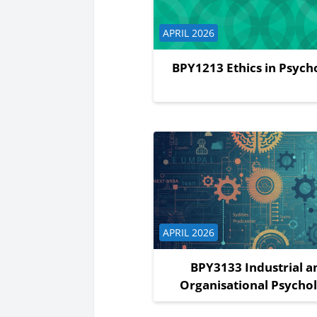
Course category
APRIL 2026
BPY1213 Ethics in Psych
Course category
APRIL 2026
BPY3133 Industrial a
Organisational Psycho