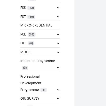
FSS
 (42)
FST
 (10)
MICRO-CREDENTIAL
FCE
 (16)
FILS
 (6)
MOOC
Induction Programme
 (3)
Professional
Development
Programme
 (1)
QIU SURVEY