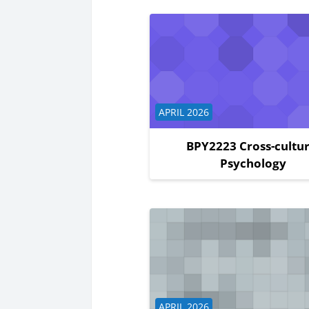
Course category
APRIL 2026
BPY2223 Cross-cultur
Psychology
Course category
APRIL 2026