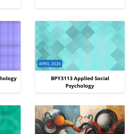
Course category
APRIL 2026
chology
BPY3113 Applied Social
Psychology