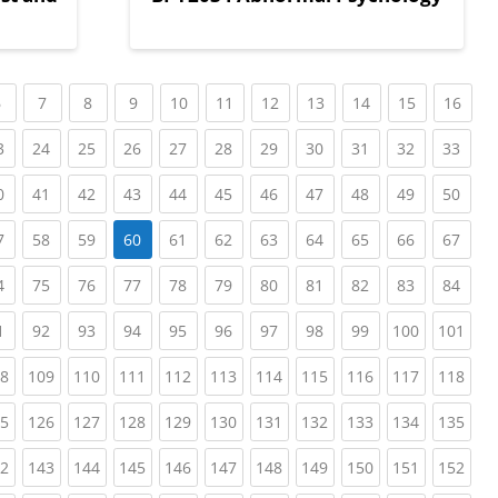
nt)
(current)
(current)
(current)
(current)
(current)
(current)
(current)
(current)
(current)
(current)
(curr
6
7
8
9
10
11
12
13
14
15
16
ent)
(current)
(current)
(current)
(current)
(current)
(current)
(current)
(current)
(current)
(current)
(curr
3
24
25
26
27
28
29
30
31
32
33
ent)
(current)
(current)
(current)
(current)
(current)
(current)
(current)
(current)
(current)
(current)
(curr
0
41
42
43
44
45
46
47
48
49
50
ent)
(current)
(current)
(current)
(current)
(current)
(current)
(current)
(current)
(current)
(curr
7
58
59
60
61
62
63
64
65
66
67
ent)
(current)
(current)
(current)
(current)
(current)
(current)
(current)
(current)
(current)
(current)
(curr
4
75
76
77
78
79
80
81
82
83
84
ent)
(current)
(current)
(current)
(current)
(current)
(current)
(current)
(current)
(current)
(current)
(cur
1
92
93
94
95
96
97
98
99
100
101
ent)
(current)
(current)
(current)
(current)
(current)
(current)
(current)
(current)
(current)
(current)
(cur
8
109
110
111
112
113
114
115
116
117
118
ent)
(current)
(current)
(current)
(current)
(current)
(current)
(current)
(current)
(current)
(current)
(cur
5
126
127
128
129
130
131
132
133
134
135
ent)
(current)
(current)
(current)
(current)
(current)
(current)
(current)
(current)
(current)
(current)
(cur
2
143
144
145
146
147
148
149
150
151
152