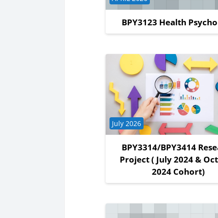
BPY3123 Health Psycho
Course category
July 2026
BPY3314/BPY3414 Rese
Project ( July 2024 & Oc
2024 Cohort)