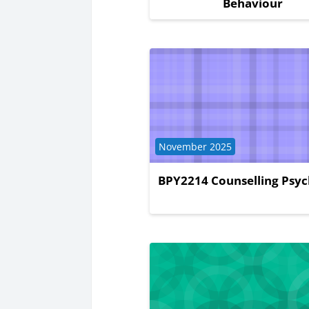
Behaviour
Course category
November 2025
BPY2214 Counselling Psy