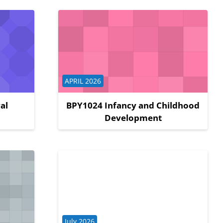
Course category
APRIL 2026
al
BPY1024 Infancy and Childhood
Development
Course category
July 2026