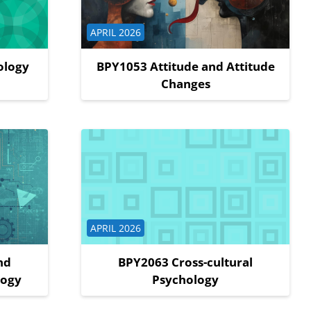
Course category
APRIL 2026
ology
BPY1053 Attitude and Attitude
Changes
Course category
APRIL 2026
nd
BPY2063 Cross-cultural
logy
Psychology