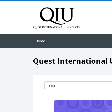
Skip to main content
Home
Quest International 
Course categories