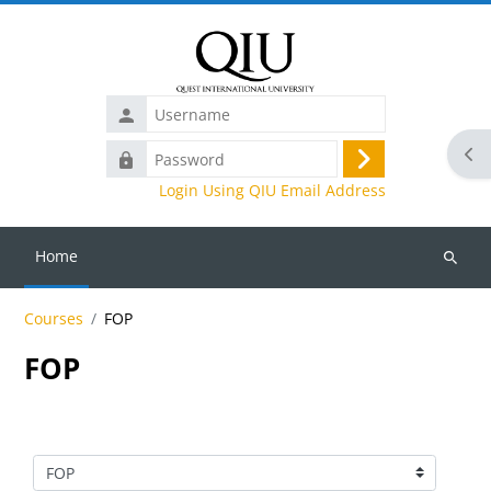
Skip to main content
Username
Ope
Password
Log
Login Using QIU Email Address
in
Home
Search
courses
Courses
FOP
FOP
Course categories