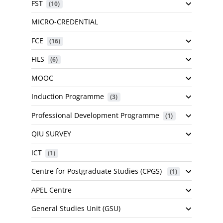
FST
 (10)
MICRO-CREDENTIAL
FCE
 (16)
FILS
 (6)
MOOC
Induction Programme
 (3)
Professional Development Programme
 (1)
QIU SURVEY
ICT
 (1)
Centre for Postgraduate Studies (CPGS)
 (1)
APEL Centre
General Studies Unit (GSU)