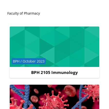
Faculty of Pharmacy
Course category
BPH / October 2023
BPH 2105 Immunology