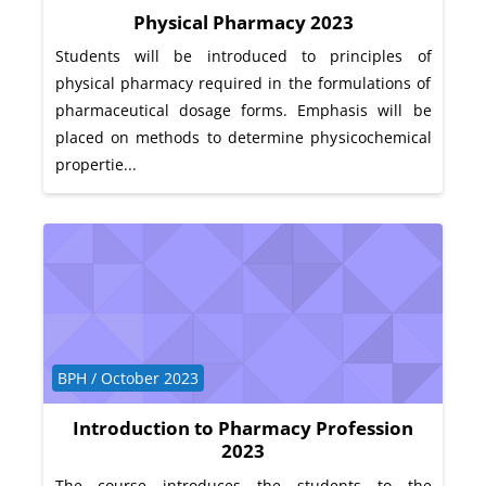
Physical Pharmacy 2023
Students will be introduced to principles of
physical pharmacy required in the formulations of
pharmaceutical dosage forms. Emphasis will be
placed on methods to determine physicochemical
propertie...
Course category
BPH / October 2023
Introduction to Pharmacy Profession
2023
The course introduces the students to the