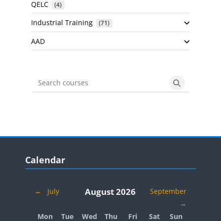
QELC
 (4)
Industrial Training
 (71)
AAD
Search courses
Search cours
Blocks
Skip Calendar
Calendar
August 2026
←
July
September
→
Monday
Tuesday
Wednesday
Thursday
Friday
Saturday
Sunday
Mon
Tue
Wed
Thu
Fri
Sat
Sun