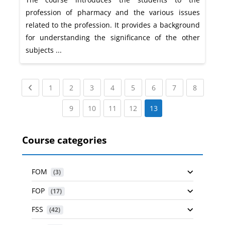
profession of pharmacy and the various issues
related to the profession. It provides a background
for understanding the significance of the other
subjects ...
Previous page
(current)
(current)
(current)
(current)
(current)
(current)
(current)
(current
1
2
3
4
5
6
7
8
(current)
(current)
(current)
(current)
9
10
11
12
13
Course categories
FOM
 (3)
FOP
 (17)
FSS
 (42)