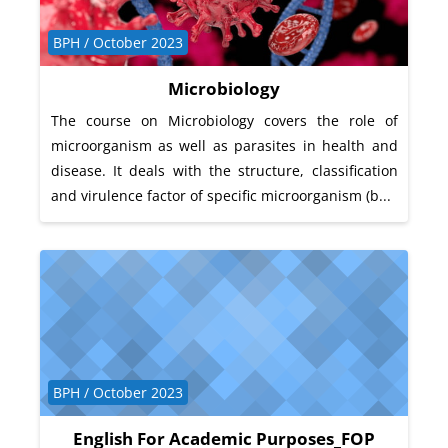
Course category
BPH / October 2023
Microbiology
The course on Microbiology covers the role of
microorganism as well as parasites in health and
disease. It deals with the structure, classification
and virulence factor of specific microorganism (b...
Course category
BPH / October 2023
English For Academic Purposes_FOP