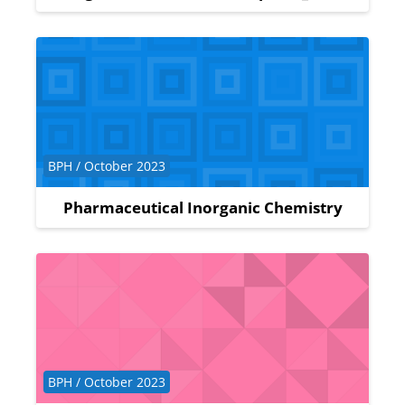
Course category
BPH / October 2023
Pharmaceutical Inorganic Chemistry
Course category
BPH / October 2023