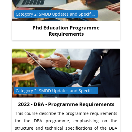
Course category
Category 2: SMDD Updates and Specific Programme Requirements
Phd Education Programme
Requirements
Course category
Category 2: SMDD Updates and Specific Programme Requirements
2022 - DBA - Programme Requirements
This course describe the programme requirements
for the DBA programme, emphasising on the
structure and technical specifications of the DBA