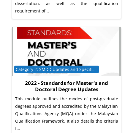
dissertation, as well as the qualification
requirement of...
Course category
Category 2: SMDD Updates and Specific Programme Requirements
2022 - Standards for Master's and
Doctoral Degree Updates
This module outlines the modes of post-graduate
degrees approved and accredited by the Malaysian
Qualifications Agency (MQA) under the Malaysian
Qualification Framework. It also details the criteria
f...