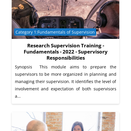
Course category
Category 1:Fundamentals of Supervision
Research Supervision Training -
Fundamentals - 2022 - Supervisory
Responsibilities
Synopsis This module aims to prepare the
supervisors to be more organized in planning and
managing their supervision. It identifies the level of
involvement and expectation of both supervisors
a...