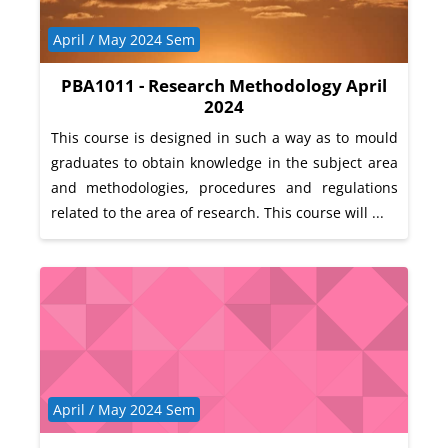
Course category
April / May 2024 Sem
PBA1011 - Research Methodology April
2024
This course is designed in such a way as to mould
graduates to obtain knowledge in the subject area
and methodologies, procedures and regulations
related to the area of research. This course will ...
Course category
April / May 2024 Sem