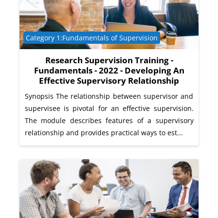
Course category
Category 1:Fundamentals of Supervision
Research Supervision Training -
Fundamentals - 2022 - Developing An
Effective Supervisory Relationship
Synopsis The relationship between supervisor and
supervisee is pivotal for an effective supervision.
The module describes features of a supervisory
relationship and provides practical ways to est...