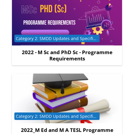
Course category
Category 2: SMDD Updates and Specific Programme Requirements
2022 - M Sc and PhD Sc - Programme
Requirements
Course category
Category 2: SMDD Updates and Specific Programme Requirements
2022_M Ed and M A TESL Programme