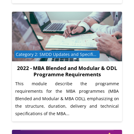
Course category
Category 2: SMDD Updates and Specific Programme Requirements
2022 - MBA Blended and Modular & ODL
Programme Requirements
This module describe the programme
requirements for the MBA programmes (MBA
Blended and Modular & MBA ODL), emphasizing on
the structure, duration, delivery and technical
specifications of the MBA...