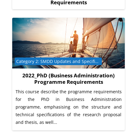
Requirements
Course category
Category 2: SMDD Updates and Specific Programme Requirements
2022_PhD (Business Administration)
Programme Requirements
This course describe the programme requirements
for the PhD in Business Administration
programme, emphasising on the structure and
technical specifications of the research proposal
and thesis, as well...