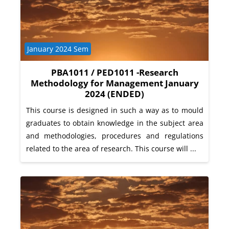
Course category
January 2024 Sem
PBA1011 / PED1011 -Research
Methodology for Management January
2024 (ENDED)
This course is designed in such a way as to mould
graduates to obtain knowledge in the subject area
and methodologies, procedures and regulations
related to the area of research. This course will ...