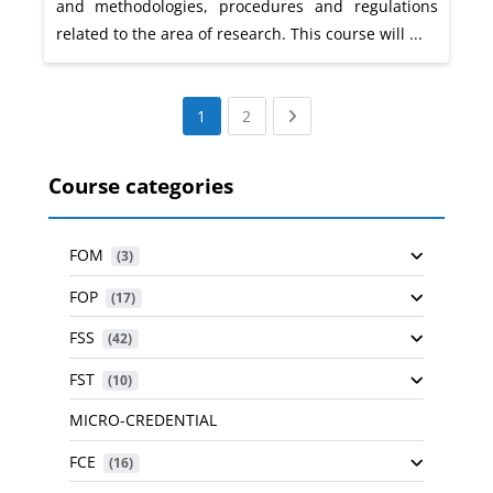
and methodologies, procedures and regulations
related to the area of research. This course will ...
(current)
Next page
1
2
Course categories
FOM
 (3)
FOP
 (17)
FSS
 (42)
FST
 (10)
MICRO-CREDENTIAL
FCE
 (16)