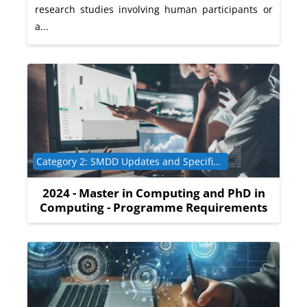
research studies involving human participants or
a...
Course category
Category 2: SMDD Updates and Specific Programme Requirements
2024 - Master in Computing and PhD in
Computing - Programme Requirements