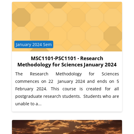
Course category
January 2024 Sem
MSC1101-PSC1101 - Research
Methodology for Sciences January 2024
The Research Methodology for Sciences
commences on 22 January 2024 and ends on 5
February 2024. This course is created for all
postgraduate research students. Students who are
unable to a...