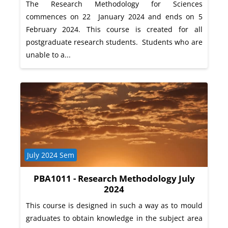
The Research Methodology for Sciences
commences on 22 January 2024 and ends on 5
February 2024. This course is created for all
postgraduate research students. Students who are
unable to a...
Course category
July 2024 Sem
PBA1011 - Research Methodology July
2024
This course is designed in such a way as to mould
graduates to obtain knowledge in the subject area