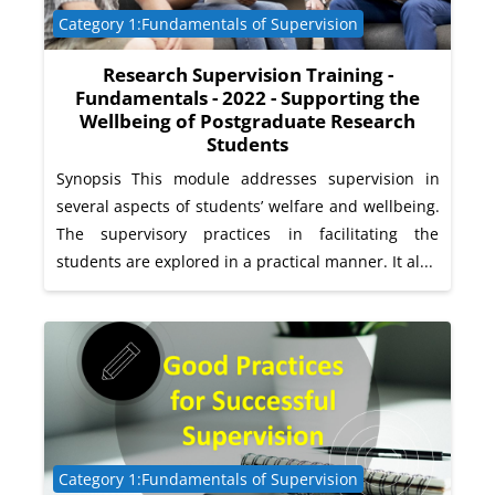
Course category
Category 1:Fundamentals of Supervision
Research Supervision Training -
Fundamentals - 2022 - Supporting the
Wellbeing of Postgraduate Research
Students
Synopsis This module addresses supervision in
several aspects of students’ welfare and wellbeing.
The supervisory practices in facilitating the
students are explored in a practical manner. It al...
Course category
Category 1:Fundamentals of Supervision