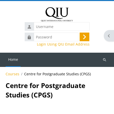
Skip to main content
Username
Ope
Password
Log
Login Using QIU Email Address
in
Home
Search
courses
Courses
Centre for Postgraduate Studies (CPGS)
Centre for Postgraduate
Studies (CPGS)