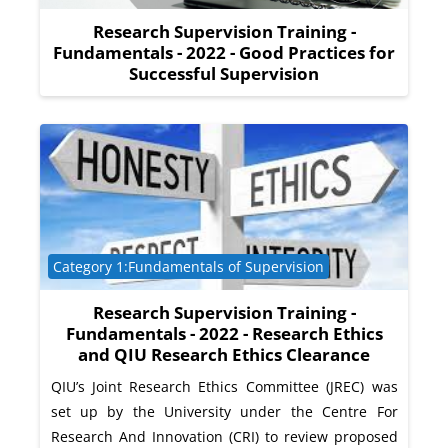
Research Supervision Training -
Fundamentals - 2022 - Good Practices for
Successful Supervision
Course category
Category 1:Fundamentals of Supervision
Research Supervision Training -
Fundamentals - 2022 - Research Ethics
and QIU Research Ethics Clearance
QIU’s Joint Research Ethics Committee (JREC) was
set up by the University under the Centre For
Research And Innovation (CRI) to review proposed