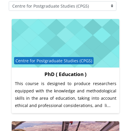
Course categories
Course category
Centre for Postgraduate Studies (CPGS)
PhD ( Education )
This course is designed to produce researchers
equipped with the knowledge and methodological
skills in the area of education, taking into account
ethical and professional considerations, and li...