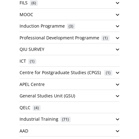
FILS
 (6)
MOOC
Induction Programme
 (3)
Professional Development Programme
 (1)
QIU SURVEY
ICT
 (1)
Centre for Postgraduate Studies (CPGS)
 (1)
APEL Centre
General Studies Unit (GSU)
QELC
 (4)
Industrial Training
 (71)
AAD