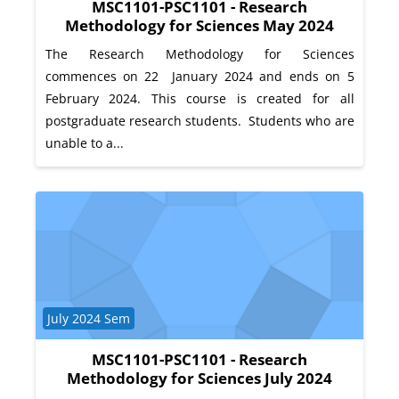
MSC1101-PSC1101 - Research
Methodology for Sciences May 2024
The Research Methodology for Sciences
commences on 22 January 2024 and ends on 5
February 2024. This course is created for all
postgraduate research students. Students who are
unable to a...
Course category
July 2024 Sem
MSC1101-PSC1101 - Research
Methodology for Sciences July 2024